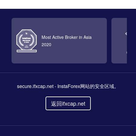
Most Active Broker in Asia
2020
secure.ifxcap.net
- InstaForex网站的安全区域。
返回ifxcap.net