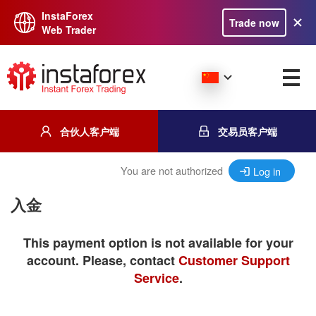
InstaForex
Trade now
Web Trader
合伙人客户端
交易员客户端
You are not authorized
Log in
入金
This payment option is not available for your
account. Please, contact
Customer Support
Service
.